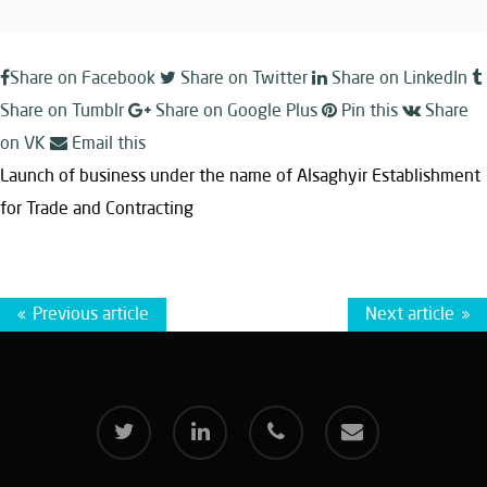
Share on Facebook
Share on Twitter
Share on LinkedIn
Share on Tumblr
Share on Google Plus
Pin this
Share
on VK
Email this
Launch of business under the name of Alsaghyir Establishment
for Trade and Contracting
Previous article
Next article
twitter
linkedin
phone
email