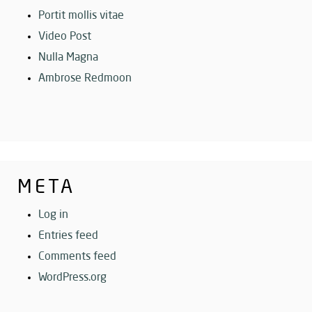
Portit mollis vitae
Video Post
Nulla Magna
Ambrose Redmoon
META
Log in
Entries feed
Comments feed
WordPress.org