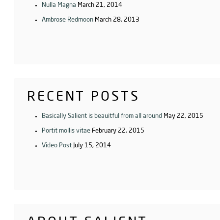
Nulla Magna
March 21, 2014
Ambrose Redmoon
March 28, 2013
RECENT POSTS
Basically Salient is beauitful from all around
May 22, 2015
Portit mollis vitae
February 22, 2015
Video Post
July 15, 2014