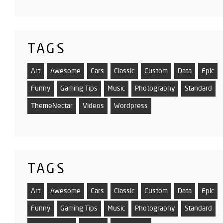
TAGS
Art
Awesome
Cars
Classic
Custom
Data
Epic
Funny
Gaming Tips
Music
Photography
Standard
ThemeNectar
Videos
Wordpress
TAGS
Art
Awesome
Cars
Classic
Custom
Data
Epic
Funny
Gaming Tips
Music
Photography
Standard