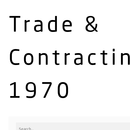
Trade &
Contracti
1970