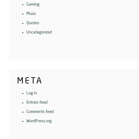
Gaming
Music
Quotes
Uncategorized
META
Log in
Entries feed
Comments feed
WordPress.org