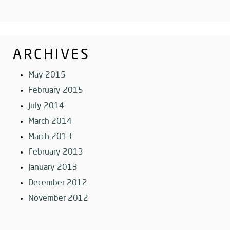
ARCHIVES
May 2015
February 2015
July 2014
March 2014
March 2013
February 2013
January 2013
December 2012
November 2012