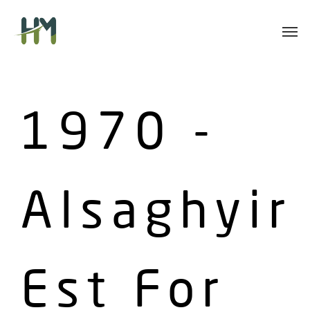
Skip
Men
to
main
content
1970 -
Alsaghyir
Est For