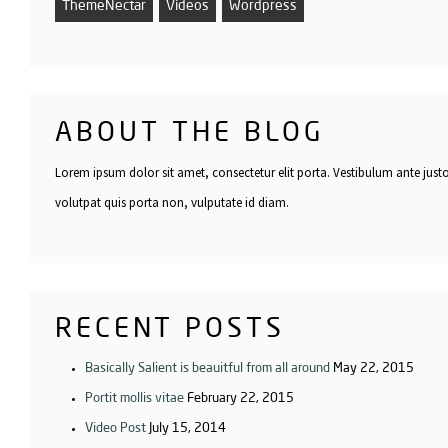
ThemeNectar
Videos
Wordpress
ABOUT THE BLOG
Lorem ipsum dolor sit amet, consectetur elit porta. Vestibulum ante just
volutpat quis porta non, vulputate id diam.
RECENT POSTS
Basically Salient is beauitful from all around
May 22, 2015
Portit mollis vitae
February 22, 2015
Video Post
July 15, 2014