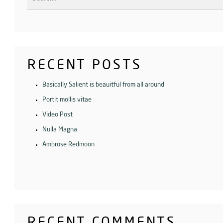
RECENT POSTS
Basically Salient is beauitful from all around
Portit mollis vitae
Video Post
Nulla Magna
Ambrose Redmoon
RECENT COMMENTS