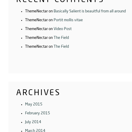
ThemeNectar
on
Basically Salient is beauitful from all around
ThemeNectar
on
Portit mollis vitae
ThemeNectar
on
Video Post
ThemeNectar
on
The Field
ThemeNectar
on
The Field
ARCHIVES
May 2015
February 2015
July 2014
March 2014