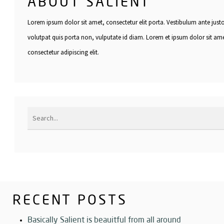
ABOUT SALIENT
Lorem ipsum dolor sit amet, consectetur elit porta. Vestibulum ante just
volutpat quis porta non, vulputate id diam. Lorem et ipsum dolor sit am
consectetur adipiscing elit.
RECENT POSTS
Basically Salient is beauitful from all around