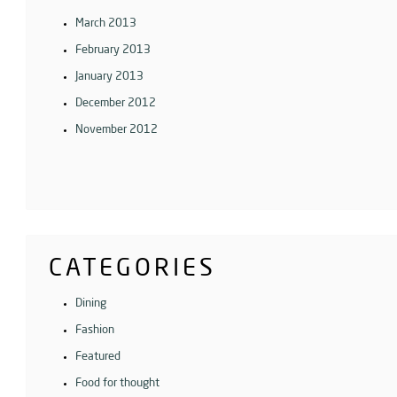
March 2013
February 2013
January 2013
December 2012
November 2012
CATEGORIES
Dining
Fashion
Featured
Food for thought