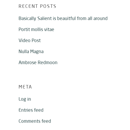
RECENT POSTS
Basically Salient is beauitful from all around
Portit mollis vitae
Video Post
Nulla Magna
Ambrose Redmoon
META
Log in
Entries feed
Comments feed