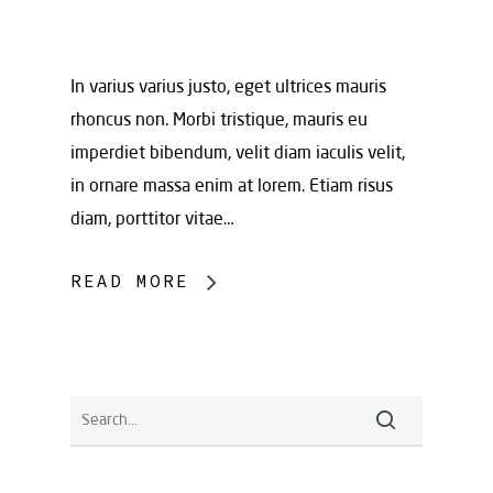
In varius varius justo, eget ultrices mauris
rhoncus non. Morbi tristique, mauris eu
imperdiet bibendum, velit diam iaculis velit,
in ornare massa enim at lorem. Etiam risus
diam, porttitor vitae…
READ MORE