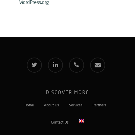
WordPress.org
twitter
linkedin
phone
email
DISCOVER MORE
Home
About Us
Services
Partners
Contact Us