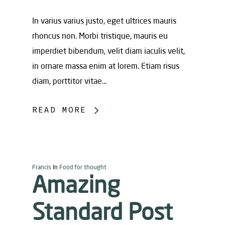
In varius varius justo, eget ultrices mauris
rhoncus non. Morbi tristique, mauris eu
imperdiet bibendum, velit diam iaculis velit,
in ornare massa enim at lorem. Etiam risus
diam, porttitor vitae…
READ MORE
Francis
In
Food for thought
Amazing
Standard Post