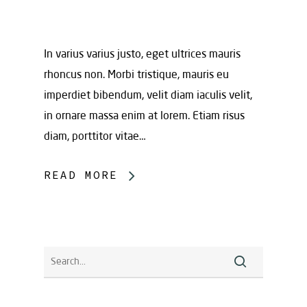
In varius varius justo, eget ultrices mauris
rhoncus non. Morbi tristique, mauris eu
imperdiet bibendum, velit diam iaculis velit,
in ornare massa enim at lorem. Etiam risus
diam, porttitor vitae…
READ MORE