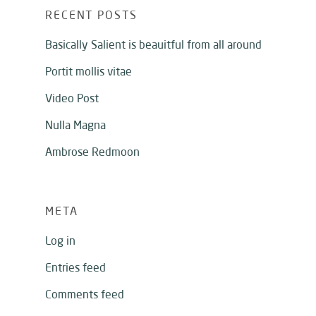
RECENT POSTS
Basically Salient is beauitful from all around
Portit mollis vitae
Video Post
Nulla Magna
Ambrose Redmoon
META
Log in
Entries feed
Comments feed