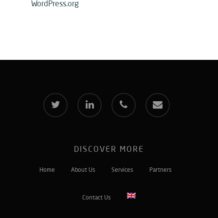
WordPress.org
twitter
linkedin
phone
email
DISCOVER MORE
Home
About Us
Services
Partners
Contact Us