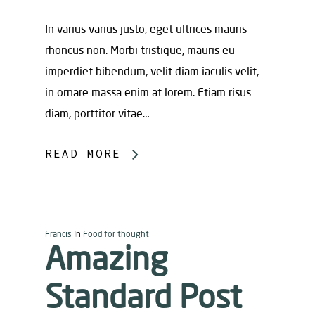
In varius varius justo, eget ultrices mauris
rhoncus non. Morbi tristique, mauris eu
imperdiet bibendum, velit diam iaculis velit,
in ornare massa enim at lorem. Etiam risus
diam, porttitor vitae…
READ MORE
Francis
In
Food for thought
Amazing
Standard Post