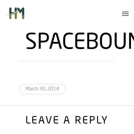
Skip
Men
to
main
content
SPACEBOU
March 30, 2014
LEAVE A REPLY