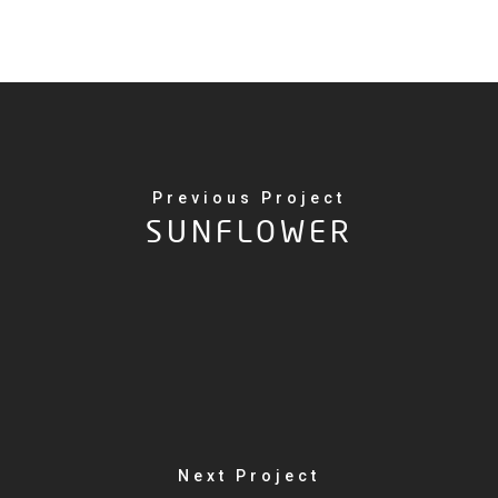
Previous Project
SUNFLOWER
Next Project