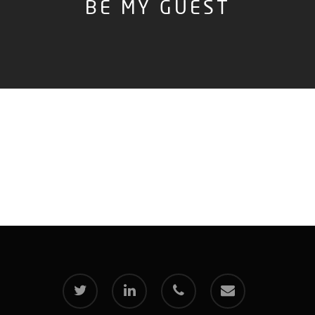
BE MY GUEST
twitter
linkedin
phone
email