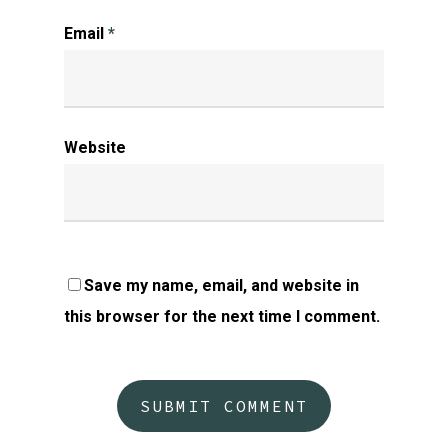
Email
*
Website
Save my name, email, and website in
this browser for the next time I comment.