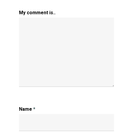
My comment is..
Name
*