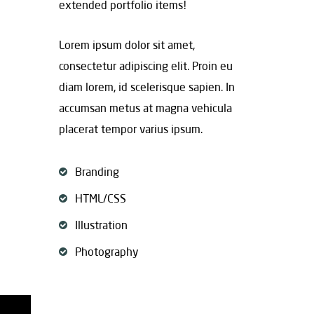
extended portfolio items!
Lorem ipsum dolor sit amet,
consectetur adipiscing elit. Proin eu
diam lorem, id scelerisque sapien. In
accumsan metus at magna vehicula
placerat tempor varius ipsum.
Branding
HTML/CSS
Illustration
Photography