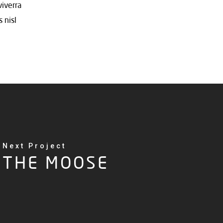
viverra
 nisl
Next Project
THE MOOSE