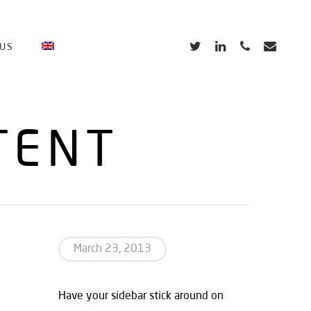
TWITTER
LINKEDIN
PHONE
EMAIL
 US
TENT
March 23, 2013
Have your sidebar stick around on