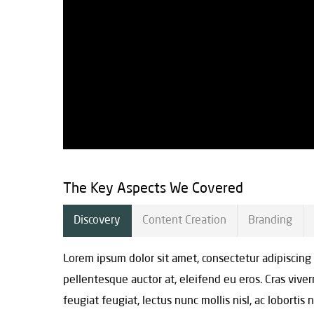
The Key Aspects We Covered
Discovery
Content Creation
Branding
Lorem ipsum dolor sit amet, consectetur adipiscing
pellentesque auctor at, eleifend eu eros. Cras viv
feugiat feugiat, lectus nunc mollis nisl, ac lobortis