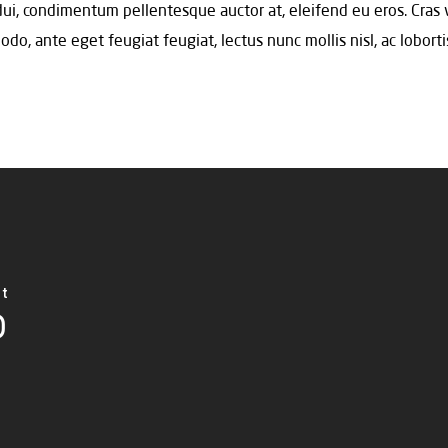
 dui, condimentum pellentesque auctor at, eleifend eu eros. Cras 
, ante eget feugiat feugiat, lectus nunc mollis nisl, ac lobortis
ct
D