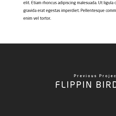
elit. Etiam rhoncus adipiscing malesuada. Ut ligula
gravida erat egestas imperdiet. Pellentesque commodo
enim vel tortor.
Previous Proje
FLIPPIN BIR