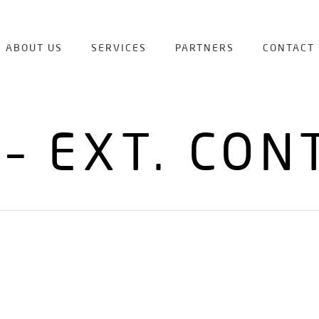
ABOUT US
SERVICES
PARTNERS
CONTACT
 – EXT. CON