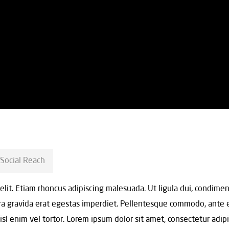
Social Reach
 elit. Etiam rhoncus adipiscing malesuada. Ut ligula dui, condim
erra gravida erat egestas imperdiet. Pellentesque commodo, ante 
 nisl enim vel tortor. Lorem ipsum dolor sit amet, consectetur adip